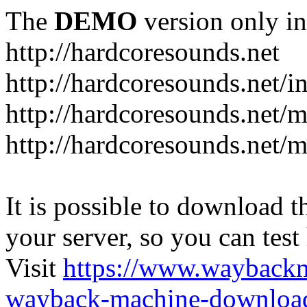
The
DEMO
version only in
http://hardcoresounds.net
http://hardcoresounds.net/
http://hardcoresounds.net
http://hardcoresounds.net
It is possible to download th
your server, so you can test
Visit
https://www.wayback
wayback-machine-download