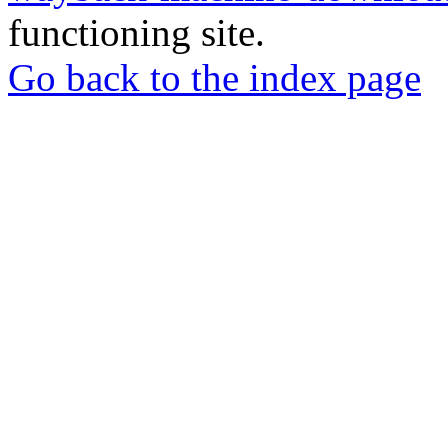
functioning site.
Go back to the index page