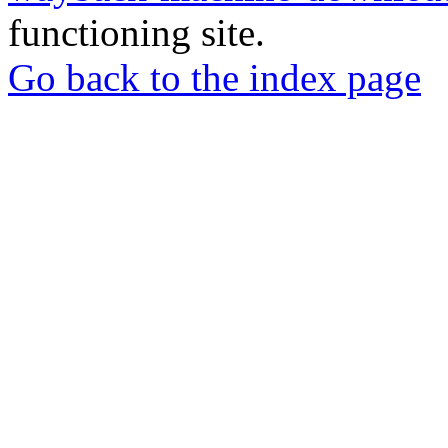
functioning site.
Go back to the index page