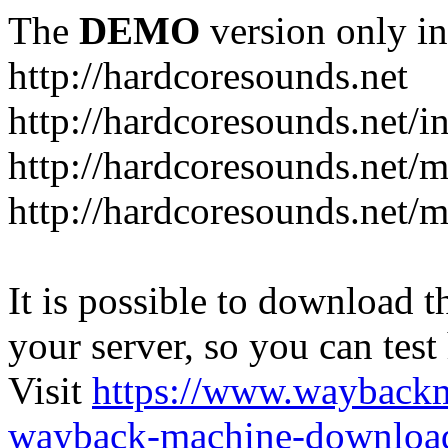
The
DEMO
version only in
http://hardcoresounds.net
http://hardcoresounds.net/
http://hardcoresounds.net
http://hardcoresounds.net
It is possible to download th
your server, so you can test
Visit
https://www.wayback
wayback-machine-download