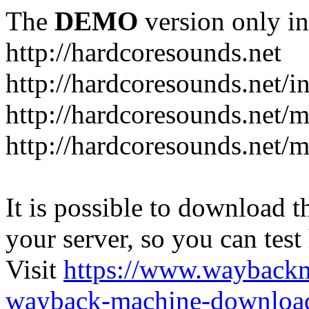
The
DEMO
version only in
http://hardcoresounds.net
http://hardcoresounds.net/
http://hardcoresounds.net
http://hardcoresounds.net
It is possible to download th
your server, so you can test
Visit
https://www.wayback
wayback-machine-download