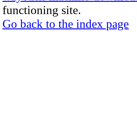
functioning site.
Go back to the index page