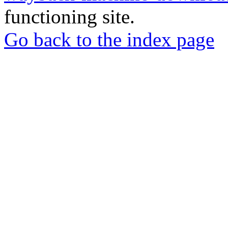
functioning site.
Go back to the index page