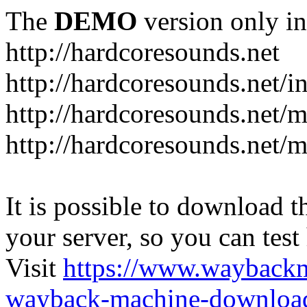
The
DEMO
version only in
http://hardcoresounds.net
http://hardcoresounds.net/
http://hardcoresounds.net
http://hardcoresounds.net
It is possible to download th
your server, so you can test
Visit
https://www.wayback
wayback-machine-download